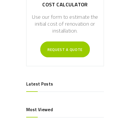
COST CALCULATOR
Use our form to estimate the
initial cost of renovation or
installation.
REQUEST A QUOTE
Latest Posts
Most Viewed