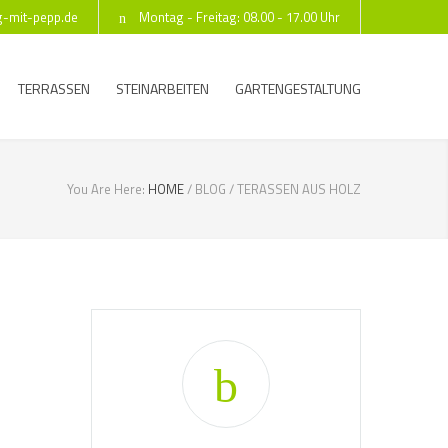
g-mit-pepp.de
Montag - Freitag: 08.00 - 17.00 Uhr
TERRASSEN
STEINARBEITEN
GARTENGESTALTUNG
You Are Here:
HOME
/
BLOG
/
TERASSEN AUS HOLZ