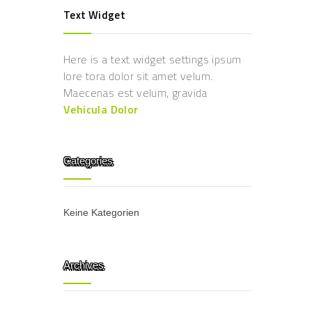
Text Widget
Here is a text widget settings ipsum
lore tora dolor sit amet velum.
Maecenas est velum, gravida
Vehicula Dolor
Categories
Keine Kategorien
Archives