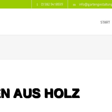
07382 9418939
info@gartengestaltun
START
N AUS HOLZ