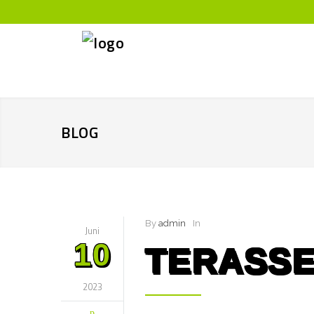
BLOG
By
admin
In
Juni
10
TERASSE
2023